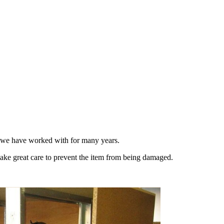
s we have worked with for many years.
take great care to prevent the item from being damaged.