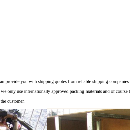
 can provide you with shipping quotes from reliable shipping-companie
 we only use internationally approved packing-materials and of course 
 the customer.