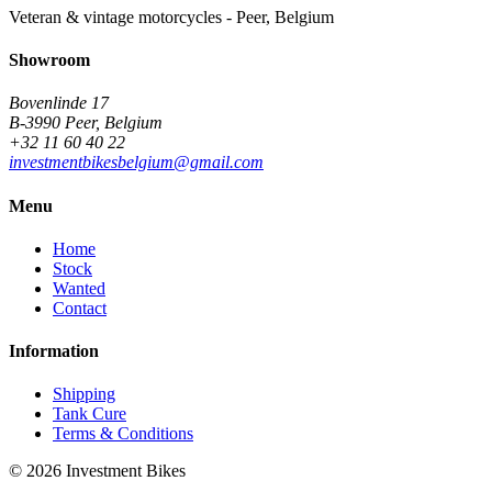
Veteran & vintage motorcycles - Peer, Belgium
Showroom
Bovenlinde 17
B-3990 Peer, Belgium
+32 11 60 40 22
investmentbikesbelgium@gmail.com
Menu
Home
Stock
Wanted
Contact
Information
Shipping
Tank Cure
Terms & Conditions
©
2026
Investment Bikes