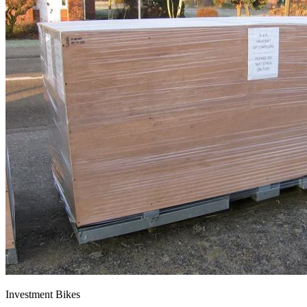
Investment Bikes