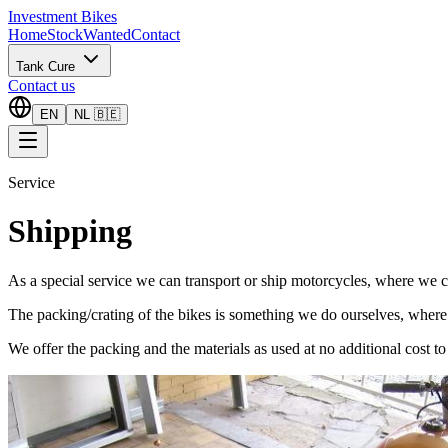
Investment Bikes
Home
Stock
Wanted
Contact
Tank Cure
Contact us
EN
NL 🇧🇪
Service
Shipping
As a special service we can transport or ship motorcycles, where we
The packing/crating of the bikes is something we do ourselves, where
We offer the packing and the materials as used at no additional cost to